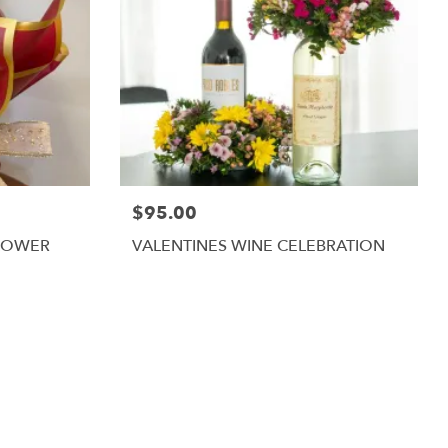
$95.00
LOWER
VALENTINES WINE CELEBRATION