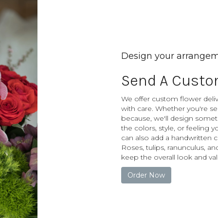
Design your arrange
Send A Custo
We offer custom flower deliv
with care. Whether you're sen
because, we'll design somet
the colors, style, or feeling 
can also add a handwritten c
Roses, tulips, ranunculus, an
keep the overall look and val
Order Now