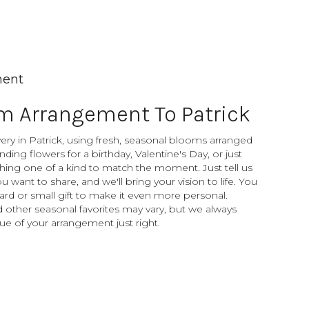
ment
m Arrangement To Patrick
ery in Patrick, using fresh, seasonal blooms arranged
ding flowers for a birthday, Valentine's Day, or just
hing one of a kind to match the moment. Just tell us
you want to share, and we'll bring your vision to life. You
ard or small gift to make it even more personal.
d other seasonal favorites may vary, but we always
ue of your arrangement just right.