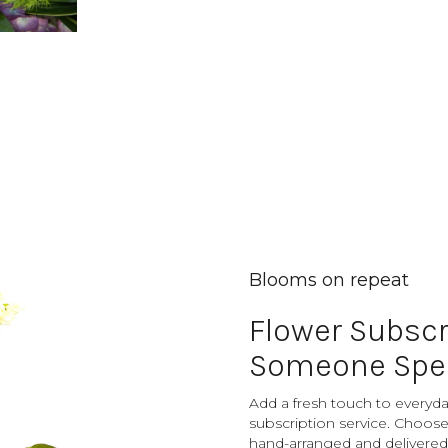
Blooms on repeat
Flower Subscr
Someone Spec
Add a fresh touch to everyday
subscription service. Choose
hand-arranged and delivered 