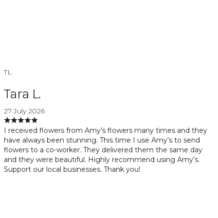
TL
Tara L.
27 July 2026
I received flowers from Amy’s flowers many times and they
have always been stunning. This time I use Amy’s to send
flowers to a co-worker. They delivered them the same day
and they were beautiful. Highly recommend using Amy’s.
Support our local businesses. Thank you!