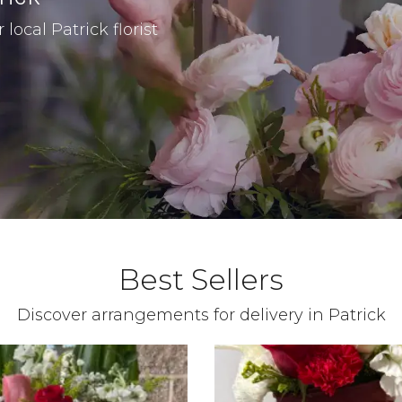
local Patrick florist
Best Sellers
Discover arrangements for delivery in Patrick