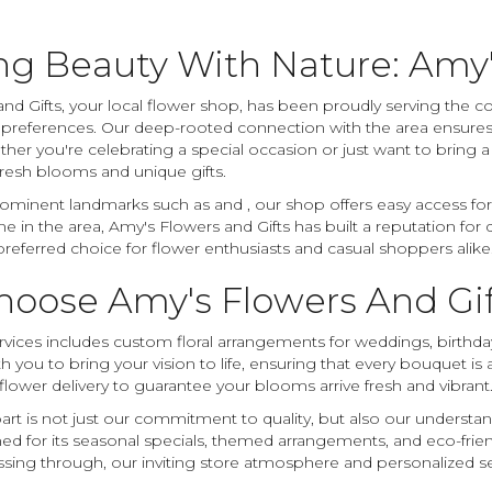
ng Beauty With Nature: Amy'
nd Gifts, your local flower shop, has been proudly serving the c
r preferences. Our deep-rooted connection with the area ensures
ther you're celebrating a special occasion or just want to bring 
 fresh blooms and unique gifts.
ominent landmarks such as and , our shop offers easy access for r
 in the area, Amy's Flowers and Gifts has built a reputation for 
referred choice for flower enthusiasts and casual shoppers alike
oose Amy's Flowers And Gift
vices includes custom floral arrangements for weddings, birthdays,
h you to bring your vision to life, ensuring that every bouquet is
flower delivery to guarantee your blooms arrive fresh and vibrant
art is not just our commitment to quality, but also our understand
ed for its seasonal specials, themed arrangements, and eco-fri
ssing through, our inviting store atmosphere and personalized se