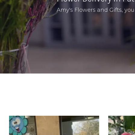
Amy's Flowers and Gifts, your 