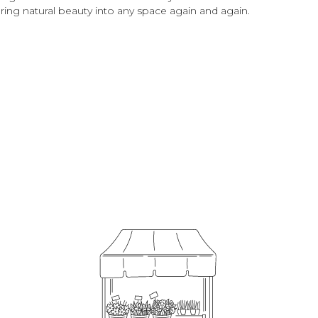
 bring natural beauty into any space again and again.