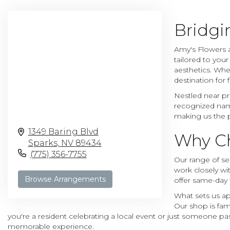
Bridgi
Amy's Flowers a
tailored to you
aesthetics. Whe
destination for
Nestled near pr
recognized name
making us the p
1349 Baring Blvd
Why Ch
Sparks,
NV
89434
(775) 356-7755
Our range of ser
work closely wit
Browse Arrangements
offer same-day 
What sets us ap
Our shop is fam
you're a resident celebrating a local event or just someone pa
memorable experience.