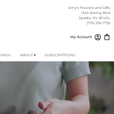
Amy's Flowers and Gifts
1349 Baring Blvd
Sparks, NV 89434
(775) 356-7755
My Account
INGS
ABOUT ▾
SUBSCRIPTIONS