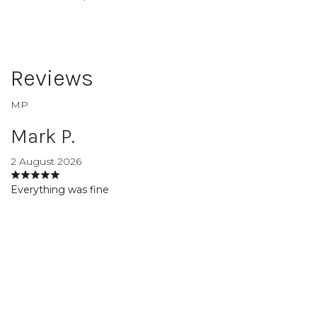
Reviews
MP
Mark P.
2 August 2026
Everything was fine