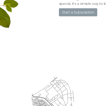
special, it's a simple way to
Start a Subscription