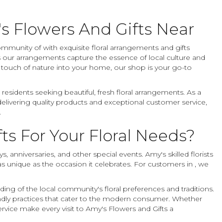
s Flowers And Gifts Near
ommunity of with exquisite floral arrangements and gifts
 our arrangements capture the essence of local culture and
a touch of nature into your home, our shop is your go-to
esidents seeking beautiful, fresh floral arrangements. As a
delivering quality products and exceptional customer service,
.
s For Your Floral Needs?
 anniversaries, and other special events. Amy's skilled florists
 as unique as the occasion it celebrates. For customers in , we
.
ing of the local community's floral preferences and traditions.
endly practices that cater to the modern consumer. Whether
rvice make every visit to Amy's Flowers and Gifts a