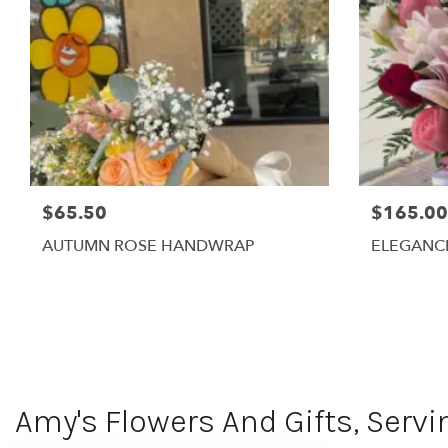
$65.50
$165.00
AUTUMN ROSE HANDWRAP
ELEGANC
Amy's Flowers And Gifts, Servi