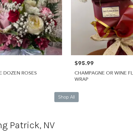
$95.99
E DOZEN ROSES
CHAMPAGNE OR WINE F
WRAP
Shop All
ng Patrick, NV