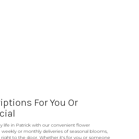
iptions For You Or
ial
 life in Patrick with our convenient flower
 weekly or monthly deliveries of seasonal blooms,
right to the door. Whether it's for you or someone