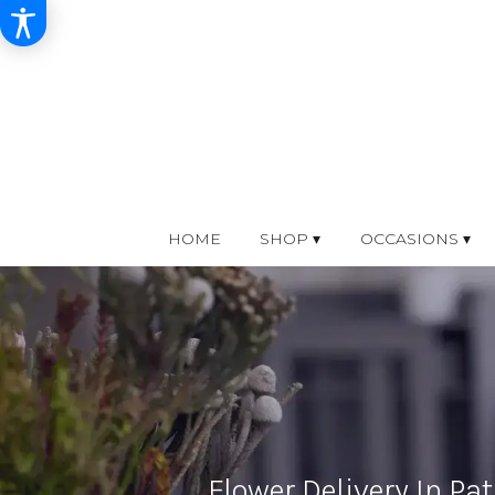
HOME
SHOP ▾
OCCASIONS ▾
Flower Delivery In Pat