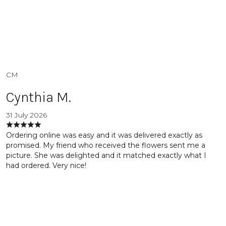
CM
Cynthia M.
31 July 2026
Ordering online was easy and it was delivered exactly as
promised. My friend who received the flowers sent me a
picture. She was delighted and it matched exactly what I
had ordered. Very nice!