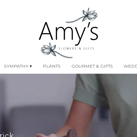
SYMPATHY ▾
PLANTS
GOURMET & GIFTS
WEDD
rick