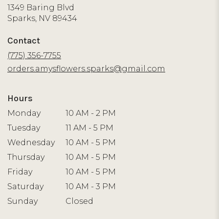
1349 Baring Blvd
(link
Sparks, NV 89434
opens
in
Contact
a
new
(775) 356-7755
window)
orders.amysflowers.sparks@gmail.com
Hours
Monday
10 AM - 2 PM
Tuesday
11 AM - 5 PM
Wednesday
10 AM - 5 PM
Thursday
10 AM - 5 PM
Friday
10 AM - 5 PM
Saturday
10 AM - 3 PM
Sunday
Closed