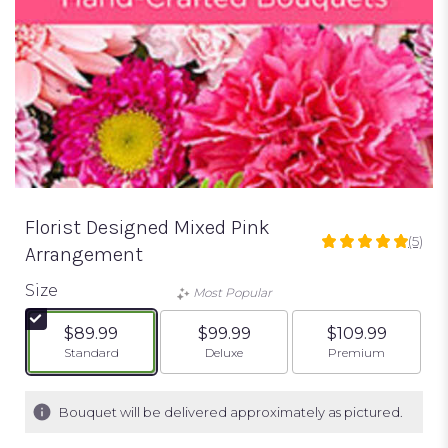
Florist Designed Mixed Pink
(5)
5
Arrangement
out
of
Size
Most Popular
5
stars
$89.99
$99.99
$109.99
based
Arrangement size
Arrangement size
Arrangement siz
Standard
Deluxe
Premium
on
5
ratings.
Bouquet will be delivered approximately as pictured.
Read