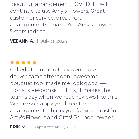
5
beautiful arrangement LOVED it. I will
stars
continue to use Amy’s Flowers. Great
customer service, great floral
arrangements. Thank You Amy’s Flowers!
5 stars indeed
VEEANN A.
July 31, 2024
Rated
5
Called at 1pm and they were able to
out
deliver same afternoon! Awesome
of
bouquet too...made me look good ----
5
Florist's Response: Hi Erik, it makes the
stars
team's day when we read reviews like this!
We are so happy you liked the
arrangement! Thank you for your trust in
Amy's Flowers and Gifts! Belinda (owner)
ERIK M.
September 16, 2023