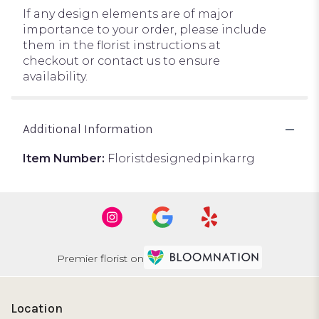
If any design elements are of major
importance to your order, please include
them in the florist instructions at
checkout or contact us to ensure
availability.
Additional Information
Item Number:
Floristdesignedpinkarrg
Premier florist on
Location