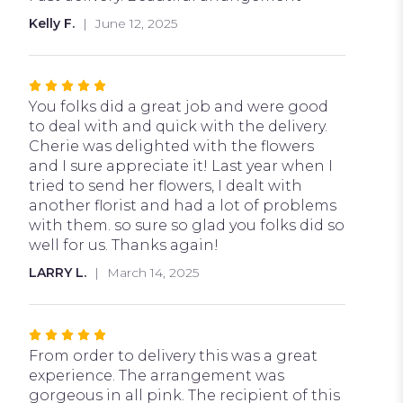
out
Kelly F.
June 12, 2025
of
5
stars
Rated
5
You folks did a great job and were good
out
to deal with and quick with the delivery.
of
Cherie was delighted with the flowers
5
and I sure appreciate it! Last year when I
stars
tried to send her flowers, I dealt with
another florist and had a lot of problems
with them. so sure so glad you folks did so
well for us. Thanks again!
LARRY L.
March 14, 2025
Rated
5
From order to delivery this was a great
out
experience. The arrangement was
of
gorgeous in all pink. The recipient of this