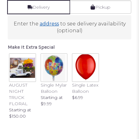
reviews
by
Delivery
Pickup
clicking
here.
Enter the
address
to see delivery availability
This
(optional)
link
will
scroll
Make It Extra Special
down
this
page
to
the
reviews
AUGUST
Single Mylar
Single Latex
section
NIGHT
Balloon
Balloon
for
TRUCK
Starting at
$6.99
"Florist
FLORAL
$9.99
Designed
Starting at
Mixed
$150.00
Pink
Arrangement".