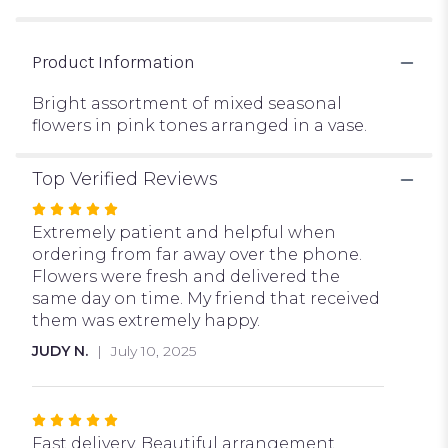
Product Information
Bright assortment of mixed seasonal
flowers in pink tones arranged in a vase.
Top Verified Reviews
Rated
5
Extremely patient and helpful when
out
ordering from far away over the phone.
of
Flowers were fresh and delivered the
5
same day on time. My friend that received
stars
them was extremely happy.
JUDY N.
July 10, 2025
Rated
5
Fast delivery. Beautiful arrangement