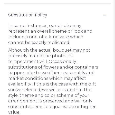
Substitution Policy
In some instances, our photo may
represent an overall theme or look and
include a one-of-a-kind vase which
cannot be exactly replicated.
Although the actual bouquet may not
precisely match the photo, its
temperament will. Occasionally,
substitutions of flowers and/or containers
happen due to weather, seasonality and
market conditions which may affect
availability. If this is the case with the gift
you’ve selected, we will ensure that the
style, theme and color scheme of your
arrangement is preserved and will only
substitute items of equal value or higher
value.