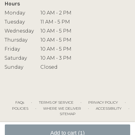
Hours
Monday
10 AM - 2 PM
Tuesday
11 AM - 5 PM
Wednesday
10 AM - 5 PM
Thursday
10 AM - 5 PM
Friday
10 AM - 5 PM
Saturday
10 AM - 3 PM
Sunday
Closed
·
·
·
FAQs
TERMS OF SERVICE
PRIVACY POLICY
·
·
·
POLICIES
WHERE WE DELIVER
ACCESSIBILITY
SITEMAP
ALL RIGHTS RESERVED ©
Add to cart
(1)