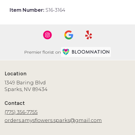
Item Number:
S16-3164
Premier florist on
Location
1349 Baring Blvd
(link
Sparks, NV 89434
opens
in
Contact
a
new
(775) 356-7755
window)
orders.amysflowers.sparks@gmail.com