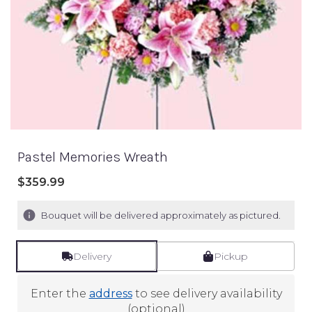
Pastel Memories Wreath
$359.99
Bouquet will be delivered approximately as pictured.
Delivery
Pickup
Enter the
address
to see delivery availability
(optional)