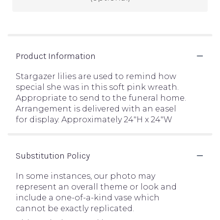
Product Information
Stargazer lilies are used to remind how
special she was in this soft pink wreath.
Appropriate to send to the funeral home.
Arrangement is delivered with an easel
for display. Approximately 24"H x 24"W
Substitution Policy
In some instances, our photo may
represent an overall theme or look and
include a one-of-a-kind vase which
cannot be exactly replicated.