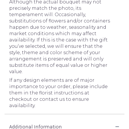
Although the actual bouquet may not
precisely match the photo, its
temperament will. Occasionally,
substitutions of flowers and/or containers
happen due to weather, seasonality and
market conditions which may affect
availability. If this is the case with the gift
you’ve selected, we will ensure that the
style, theme and color scheme of your
arrangement is preserved and will only
substitute items of equal value or higher
value.
If any design elements are of major
importance to your order, please include
them in the florist instructions at
checkout or contact us to ensure
availability.
Additional Information