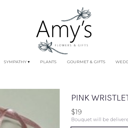
SYMPATHY ▾
PLANTS
GOURMET & GIFTS
WEDD
PINK WRISTLE
$19
Bouquet will be deliver