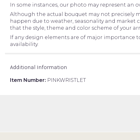
In some instances, our photo may represent an ov
Although the actual bouquet may not precisely ma
happen due to weather, seasonality and market condi
that the style, theme and color scheme of your ar
If any design elements are of major importance to 
availability.
Additional Information
Item Number:
PINKWRISTLET