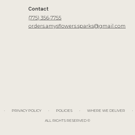
Contact
(775) 356-7755
orders.amysflowers.sparks@gmail.com
·
·
·
·
PRIVACY POLICY
POLICIES
WHERE WE DELIVER
ALL RIGHTS RESERVED ©