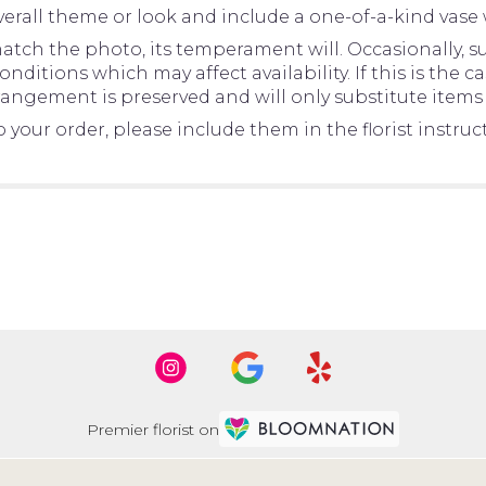
erall theme or look and include a one-of-a-kind vase 
tch the photo, its temperament will. Occasionally, su
tions which may affect availability. If this is the cas
rangement is preserved and will only substitute items 
your order, please include them in the florist instru
Premier florist on