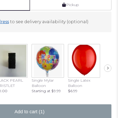
Pickup
ress
to see delivery availability (optional)
LACK PEARL
Single Mylar
Single Latex
RISTLET
Balloon
Balloon
9.00
Starting at $9.99
$6.99
Add to cart
(1)