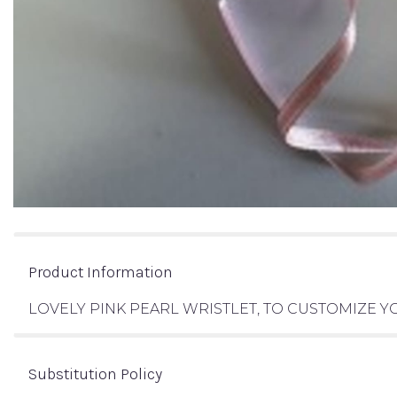
Product Information
LOVELY PINK PEARL WRISTLET, TO CUSTOMIZE
Substitution Policy