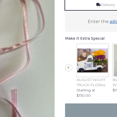
Delivery
Enter the
add
Make It Extra Special
AUGUST NIGHT
B
TRUCK FLORAL
W
Starting at
$1
$150.00