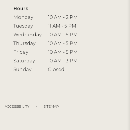
Hours
Monday
10 AM - 2 PM
Tuesday
11 AM - 5 PM
Wednesday
10 AM - 5 PM
Thursday
10 AM - 5 PM
Friday
10 AM - 5 PM
Saturday
10 AM - 3 PM
Sunday
Closed
·
ACCESSIBILITY
SITEMAP