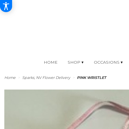
HOME
SHOP ▾
OCCASIONS ▾
Home
Sparks, NV Flower Delivery
PINK WRISTLET