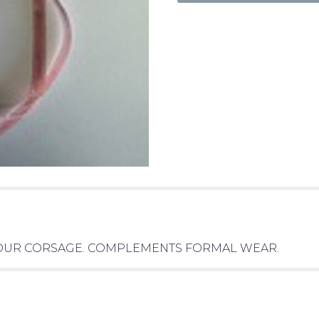
 YOUR CORSAGE. COMPLEMENTS FORMAL WEAR.