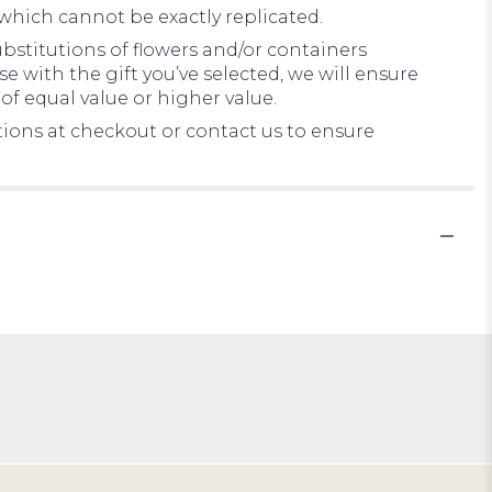
which cannot be exactly replicated.
bstitutions of flowers and/or containers
e with the gift you’ve selected, we will ensure
of equal value or higher value.
ctions at checkout or contact us to ensure