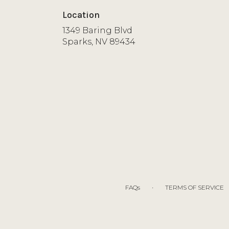
Location
1349 Baring Blvd
(link
Sparks, NV 89434
opens
in
a
new
window)
·
FAQs
TERMS OF SERVICE