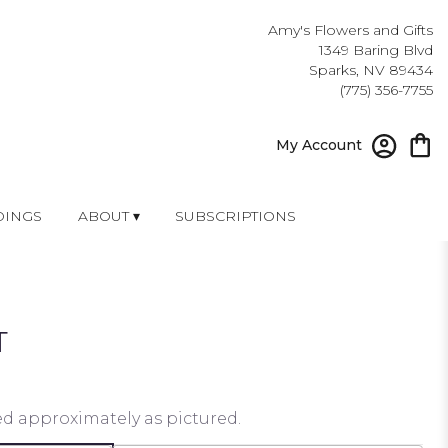
Amy's Flowers and Gifts
1349 Baring Blvd
Sparks, NV 89434
(775) 356-7755
My Account
INGS
ABOUT ▾
SUBSCRIPTIONS
T
ed approximately as pictured.