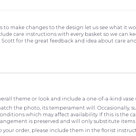
s to make changes to the design let us see what it wo
nclude care instructions with every basket so we can 
you Scott for the great feedback and idea about care a
erall theme or look and include a one-of-a-kind vase 
tch the photo, its temperament will. Occasionally, su
tions which may affect availability. If this is the cas
rangement is preserved and will only substitute items 
your order, please include them in the florist instru