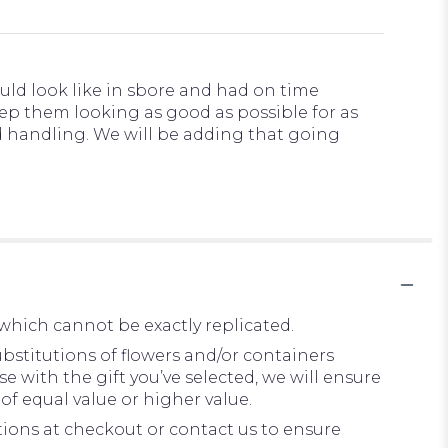
uld look like in sbore and had on time
keep them looking as good as possible for as
nd handling. We will be adding that going
which cannot be exactly replicated.
bstitutions of flowers and/or containers
e with the gift you’ve selected, we will ensure
of equal value or higher value.
ctions at checkout or contact us to ensure