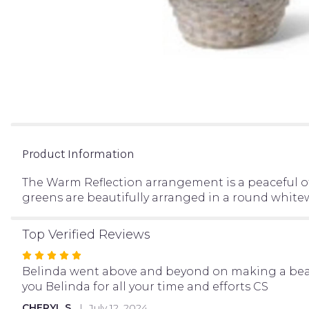
Product Information
The Warm Reflection arrangement is a peaceful off
greens are beautifully arranged in a round whitewa
Top Verified Reviews
Rated
5
Belinda went above and beyond on making a beauti
out
you Belinda for all your time and efforts CS
of
CHERYL S.
July 12, 2024