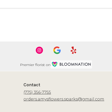
Premier florist on
Contact
(775) 356-7755
orders.amysflowers.sparks@gmail.com