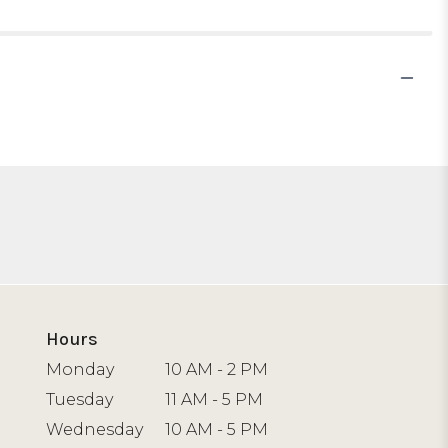
Hours
Monday
10 AM - 2 PM
Tuesday
11 AM - 5 PM
Wednesday
10 AM - 5 PM