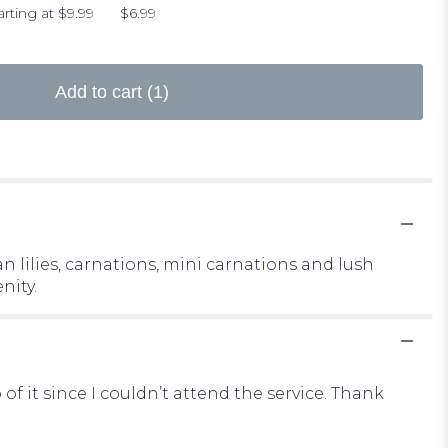
arting at $9.99
$6.99
Add to cart
(1)
 lilies, carnations, mini carnations and lush
nity.
it since I couldn’t attend the service. Thank