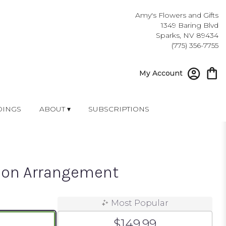
Amy's Flowers and Gifts
1349 Baring Blvd
Sparks, NV 89434
(775) 356-7755
My Account
INGS
ABOUT ▾
SUBSCRIPTIONS
ion Arrangement
Most Popular
$149.99