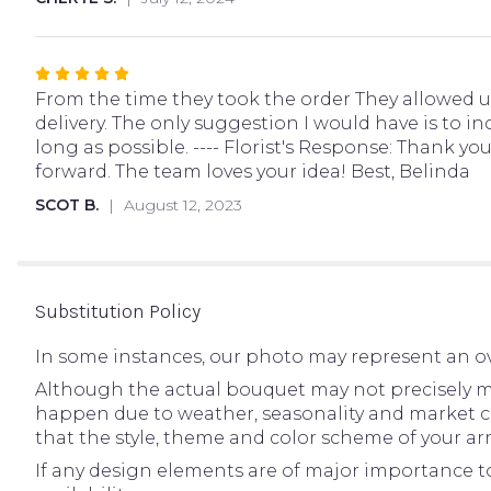
5
stars
Rated
5
From the time they took the order They allowed u
out
delivery. The only suggestion I would have is to i
of
long as possible. ---- Florist's Response: Thank 
5
forward. The team loves your idea! Best, Belinda
stars
SCOT B.
August 12, 2023
Substitution Policy
In some instances, our photo may represent an ov
Although the actual bouquet may not precisely ma
happen due to weather, seasonality and market condi
that the style, theme and color scheme of your ar
If any design elements are of major importance to 