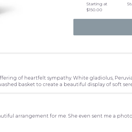
"Warm
Starting at
St
Reflection
$150.00
Arrangement".
ering of heartfelt sympathy. White gladiolus, Peruvian
shed basket to create a beautiful display of soft sere
ful arrangement for me. She even sent me a photo of 