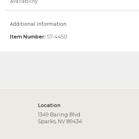
availability.
Additional Information
Item Number:
S7-4450
Location
1349 Baring Blvd
(link
Sparks, NV 89434
opens
in
a