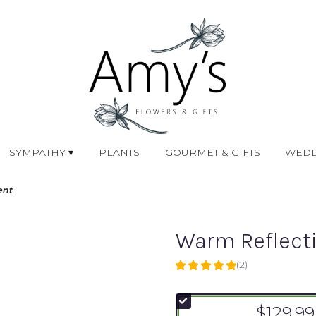
SYMPATHY ▾
PLANTS
GOURMET & GIFTS
WEDD
ent
Warm Reflect
(2)
5
out
of
$129.99
5