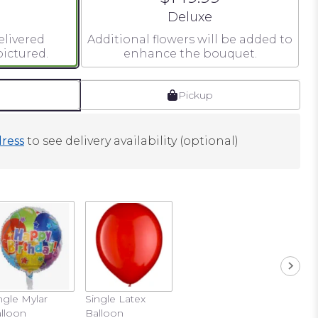
 size
Arrangement size
Deluxe
elivered
Additional flowers will be added to
ictured.
enhance the bouquet.
Pickup
ress
to see delivery availability (optional)
ngle Mylar
Single Latex
lloon
Balloon