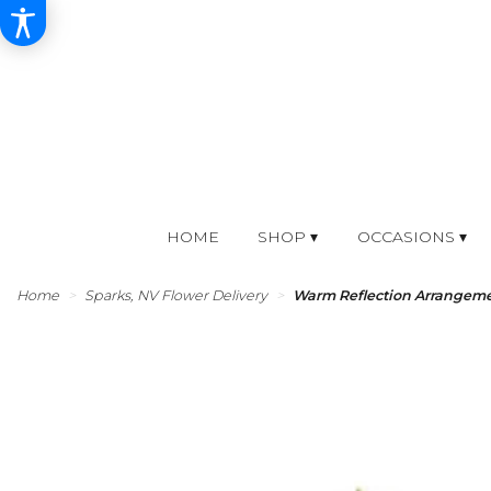
HOME
SHOP ▾
OCCASIONS ▾
Home
Sparks, NV Flower Delivery
Warm Reflection Arrangem