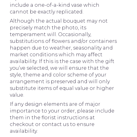
include a one-of-a-kind vase which
cannot be exactly replicated.
Although the actual bouquet may not
precisely match the photo, its
temperament will. Occasionally,
substitutions of flowers and/or containers
happen due to weather, seasonality and
market conditions which may affect
availability. If this is the case with the gift
you’ve selected, we will ensure that the
style, theme and color scheme of your
arrangement is preserved and will only
substitute items of equal value or higher
value.
If any design elements are of major
importance to your order, please include
them in the florist instructions at
checkout or contact us to ensure
availability.