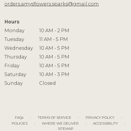
window)
orders.amysflowers.sparks@gmail.com
Hours
Monday
10 AM - 2 PM
Tuesday
11 AM - 5 PM
Wednesday
10 AM - 5 PM
Thursday
10 AM - 5 PM
Friday
10 AM - 5 PM
Saturday
10 AM - 3 PM
Sunday
Closed
·
·
·
FAQs
TERMS OF SERVICE
PRIVACY POLICY
·
·
·
POLICIES
WHERE WE DELIVER
ACCESSIBILITY
SITEMAP