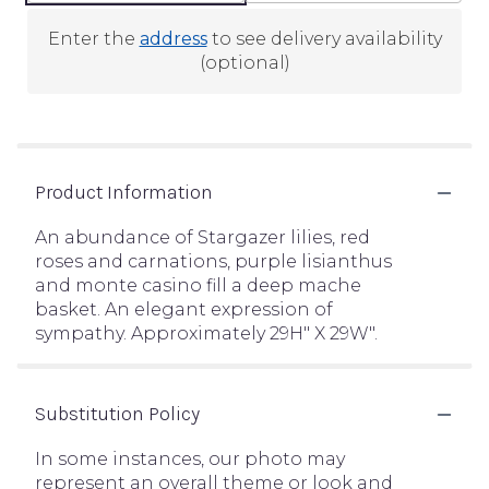
Enter the
address
to see delivery availability
(optional)
Product Information
An abundance of Stargazer lilies, red
roses and carnations, purple lisianthus
and monte casino fill a deep mache
basket. An elegant expression of
sympathy. Approximately 29H" X 29W".
Substitution Policy
In some instances, our photo may
represent an overall theme or look and