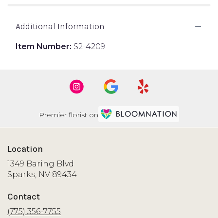
Additional Information
Item Number:
S2-4209
Premier florist on
Location
1349 Baring Blvd
(link
Sparks, NV 89434
opens
in
Contact
a
new
(775) 356-7755