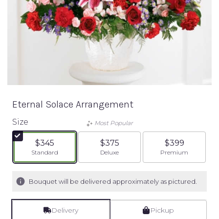
Eternal Solace Arrangement
Size
Most Popular
$345
$375
$399
Arrangement size
Arrangement size
Arrangement siz
Standard
Deluxe
Premium
Bouquet will be delivered approximately as pictured.
Delivery
Pickup