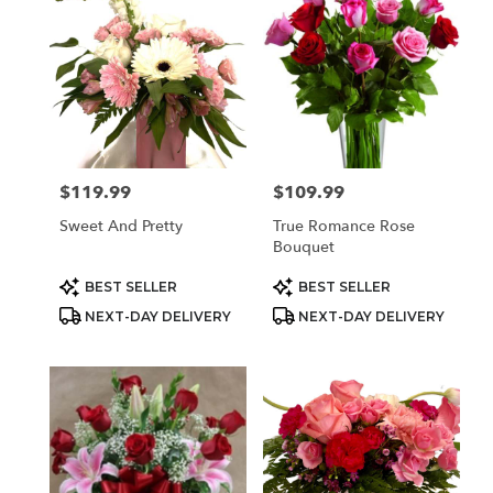
$119.99
$109.99
Price:
Price:
Sweet And Pretty
True Romance Rose
Bouquet
Product
Product
BEST SELLER
BEST SELLER
Tags:
Tags:
NEXT-DAY DELIVERY
NEXT-DAY DELIVERY