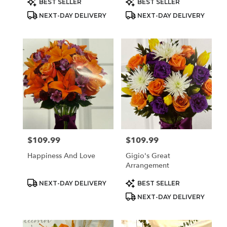
BEST SELLER
BEST SELLER
Tags:
Tags:
NEXT-DAY DELIVERY
NEXT-DAY DELIVERY
$109.99
$109.99
Price:
Price:
Happiness And Love
Gigio's Great
Arrangement
Product
Product
NEXT-DAY DELIVERY
BEST SELLER
Tags:
Tags:
NEXT-DAY DELIVERY