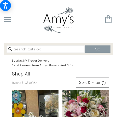
Search
Go
catalog
Sparks, NV Flower Delivery
Send Flowers From Amy's Flowers And Gifts
Shop All
Best
Sort & Filter
(1)
Items 1-48 of 90
Florists
in
Sparks,
NV
Flower
delivery
in