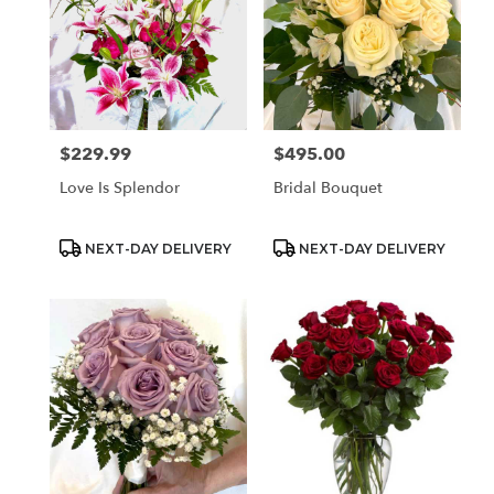
$229.99
$495.00
Price:
Price:
Love Is Splendor
Bridal Bouquet
Product
Product
NEXT-DAY DELIVERY
NEXT-DAY DELIVERY
Tags:
Tags: