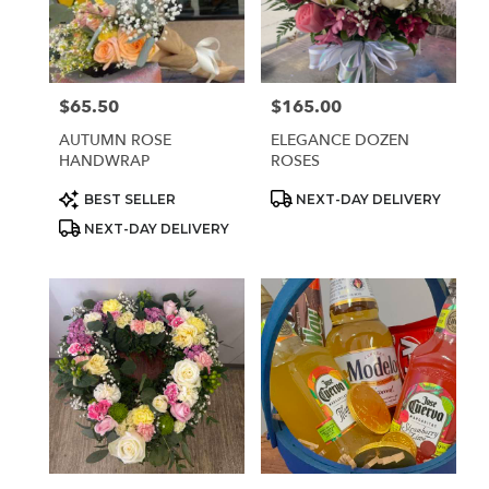
Sparks
from
local
florists
$65.50
$165.00
Price:
Price:
in
Sparks
AUTUMN ROSE
ELEGANCE DOZEN
.
HANDWRAP
ROSES
Same
day
Product
Product
BEST SELLER
NEXT-DAY DELIVERY
Tags:
Tags:
flower
NEXT-DAY DELIVERY
delivery
available
Sparks,
NV
Sparks
,
NV