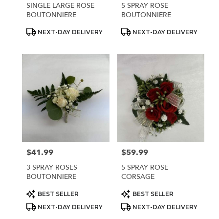
SINGLE LARGE ROSE
5 SPRAY ROSE
BOUTONNIERE
BOUTONNIERE
Product
Product
NEXT-DAY DELIVERY
NEXT-DAY DELIVERY
Tags:
Tags:
$41.99
$59.99
Price:
Price:
3 SPRAY ROSES
5 SPRAY ROSE
BOUTONNIERE
CORSAGE
Product
Product
BEST SELLER
BEST SELLER
Tags:
Tags:
NEXT-DAY DELIVERY
NEXT-DAY DELIVERY