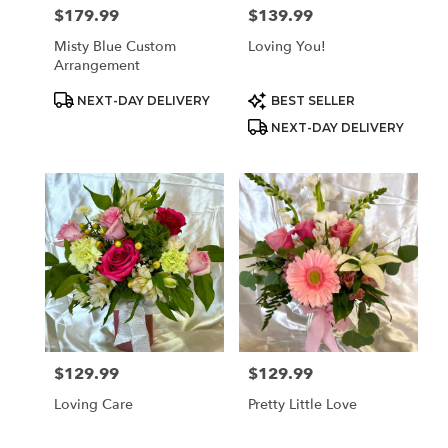
$179.99
$139.99
Price:
Price:
Misty Blue Custom
Loving You!
Arrangement
Product
Product
NEXT-DAY DELIVERY
BEST SELLER
Tags:
Tags:
NEXT-DAY DELIVERY
$129.99
$129.99
Price:
Price:
Loving Care
Pretty Little Love