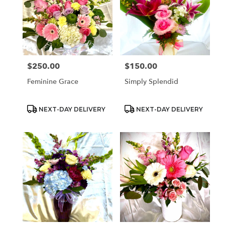
$250.00
$150.00
Price:
Price:
Feminine Grace
Simply Splendid
Product
Product
NEXT-DAY DELIVERY
NEXT-DAY DELIVERY
Tags:
Tags: