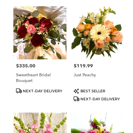
$335.00
$119.99
Price:
Price:
Sweetheart Bridal
Just Peachy
Bouquet
Product
Product
NEXT-DAY DELIVERY
BEST SELLER
Tags:
Tags:
NEXT-DAY DELIVERY