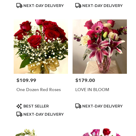
Product
Product
NEXT-DAY DELIVERY
NEXT-DAY DELIVERY
Tags:
Tags:
$109.99
$179.00
Price:
Price:
One Dozen Red Roses
LOVE IN BLOOM
Product
Product
BEST SELLER
NEXT-DAY DELIVERY
Tags:
Tags:
NEXT-DAY DELIVERY