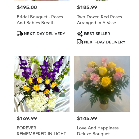
$495.00
$185.99
Price:
Price:
Bridal Bouquet - Roses
Two Dozen Red Roses
And Babies Breath
Arranged In A Vase
Product
Product
NEXT-DAY DELIVERY
BEST SELLER
Tags:
Tags:
NEXT-DAY DELIVERY
$169.99
$145.99
Price:
Price:
FOREVER
Love And Happiness
REMEMBERED IN LIGHT
Deluxe Bouquet