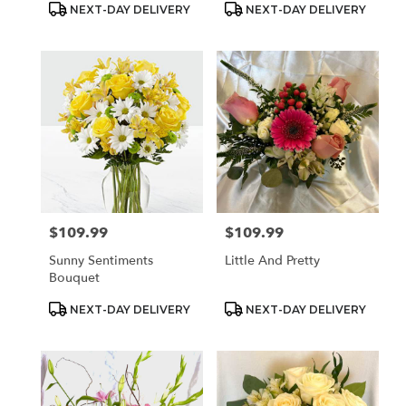
Product
Product
NEXT-DAY DELIVERY
NEXT-DAY DELIVERY
Tags:
Tags:
$109.99
$109.99
Price:
Price:
Sunny Sentiments
Little And Pretty
Bouquet
Product
Product
NEXT-DAY DELIVERY
NEXT-DAY DELIVERY
Tags:
Tags: