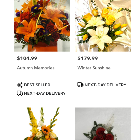
$104.99
$179.99
Price:
Price:
Autumn Memories
Winter Sunshine
Product
Product
BEST SELLER
NEXT-DAY DELIVERY
Tags:
Tags:
NEXT-DAY DELIVERY