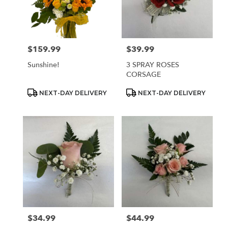
$159.99
$39.99
Price:
Price:
Sunshine!
3 SPRAY ROSES
CORSAGE
Product
Product
NEXT-DAY DELIVERY
NEXT-DAY DELIVERY
Tags:
Tags:
$34.99
$44.99
Price:
Price: