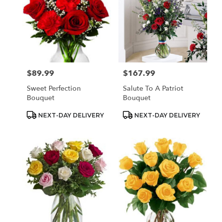
$89.99
$167.99
Price:
Price:
Sweet Perfection
Salute To A Patriot
Bouquet
Bouquet
Product
Product
NEXT-DAY DELIVERY
NEXT-DAY DELIVERY
Tags:
Tags: