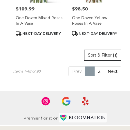
$109.99
$98.50
Price:
Price:
One Dozen Mixed Roses
One Dozen Yellow
In A Vase
Roses In A Vase
Product
Product
NEXT-DAY DELIVERY
NEXT-DAY DELIVERY
Tags:
Tags:
Sort & Filter
(1)
Prev
1
2
Next
Items 1-48 of 90
Premier florist on