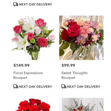
Tags:
Tags:
NEXT-DAY DELIVERY
$149.99
$99.99
Price:
Price:
Floral Expressions
Sweet Thoughts
Bouquet
Bouquet
Product
Product
NEXT-DAY DELIVERY
NEXT-DAY DELIVERY
Tags:
Tags: