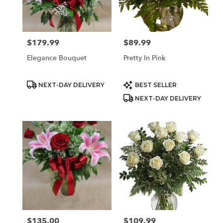
$179.99
$89.99
Price:
Price:
Elegance Bouquet
Pretty In Pink
Product
Product
NEXT-DAY DELIVERY
BEST SELLER
Tags:
Tags:
NEXT-DAY DELIVERY
$135.00
$109.99
Price:
Price: