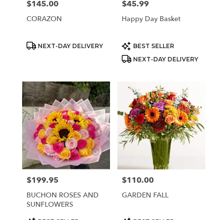
$145.00
$45.99
Price:
Price:
CORAZON
Happy Day Basket
Product
Product
NEXT-DAY DELIVERY
BEST SELLER
Tags:
Tags:
NEXT-DAY DELIVERY
$199.95
$110.00
Price:
Price:
BUCHON ROSES AND
GARDEN FALL
SUNFLOWERS
Product
Product