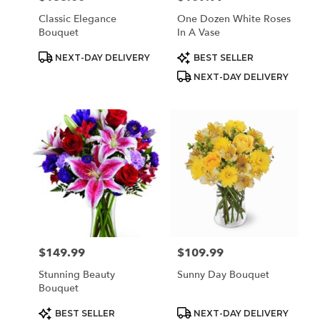
Classic Elegance
One Dozen White Roses
Bouquet
In A Vase
Product
Product
NEXT-DAY DELIVERY
BEST SELLER
Tags:
Tags:
NEXT-DAY DELIVERY
$149.99
$109.99
Price:
Price:
Stunning Beauty
Sunny Day Bouquet
Bouquet
Product
Product
BEST SELLER
NEXT-DAY DELIVERY