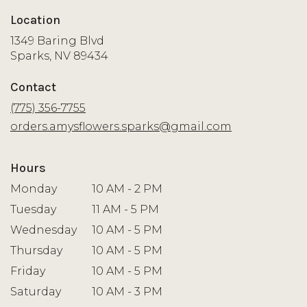
Location
1349 Baring Blvd
(link
Sparks, NV 89434
opens
in
Contact
a
new
(775) 356-7755
window)
orders.amysflowers.sparks@gmail.com
Hours
Monday
10 AM - 2 PM
Tuesday
11 AM - 5 PM
Wednesday
10 AM - 5 PM
Thursday
10 AM - 5 PM
Friday
10 AM - 5 PM
Saturday
10 AM - 3 PM