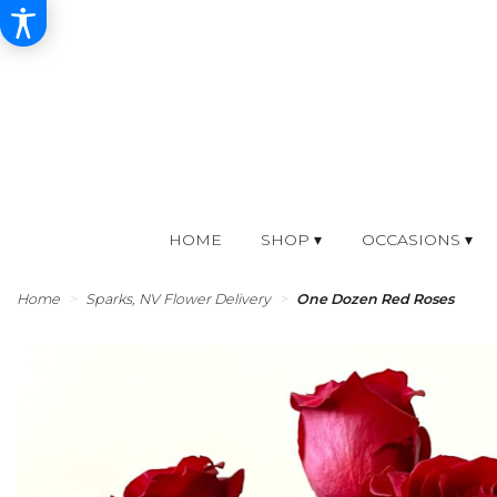
HOME
SHOP ▾
OCCASIONS ▾
Home
Sparks, NV Flower Delivery
One Dozen Red Roses