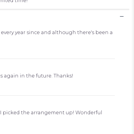
imited time!
every year since and although there's been a
s again in the future. Thanks!
n I picked the arrangement up! Wonderful