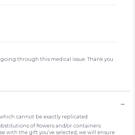
s going through this medical issue. Thank you
which cannot be exactly replicated.
bstitutions of flowers and/or containers
e with the gift you’ve selected, we will ensure