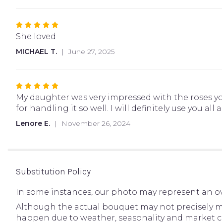
stars
Rated
5
She loved
out
MICHAEL T.
June 27, 2025
of
5
stars
Rated
5
My daughter was very impressed with the roses you
out
for handling it so well. I will definitely use you all 
of
Lenore E.
November 26, 2024
5
stars
Substitution Policy
In some instances, our photo may represent an ov
Although the actual bouquet may not precisely ma
happen due to weather, seasonality and market condi