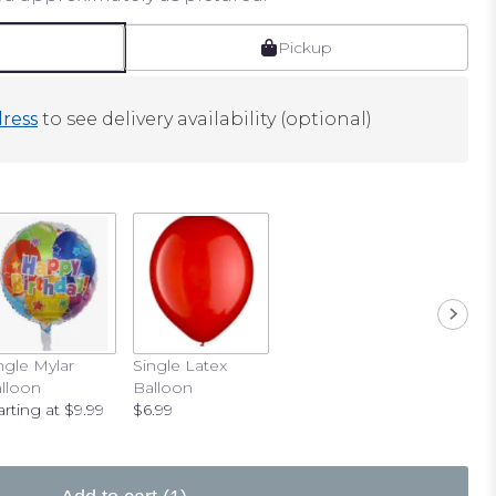
Pickup
ress
to see delivery availability (optional)
ngle Mylar
Single Latex
lloon
Balloon
arting at $9.99
$6.99