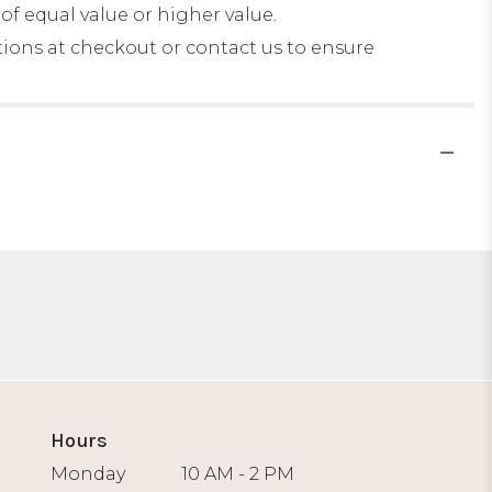
of equal value or higher value.
ctions at checkout or contact us to ensure
Hours
Monday
10 AM - 2 PM