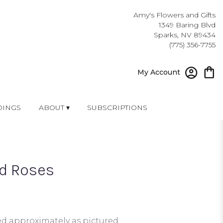
Amy's Flowers and Gifts
1349 Baring Blvd
Sparks, NV 89434
(775) 356-7755
My Account
INGS
ABOUT ▾
SUBSCRIPTIONS
d Roses
ed approximately as pictured.