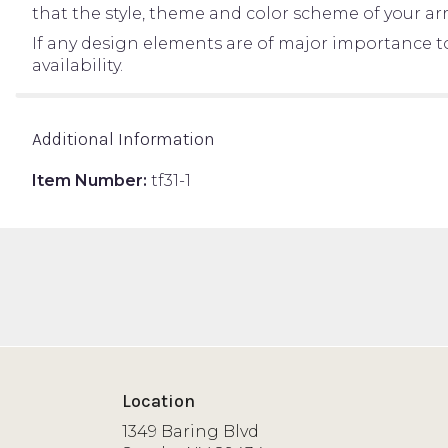
that the style, theme and color scheme of your ar
If any design elements are of major importance to 
availability.
Additional Information
Item Number:
tf31-1
Location
1349 Baring Blvd