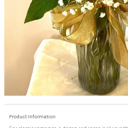
Product Information