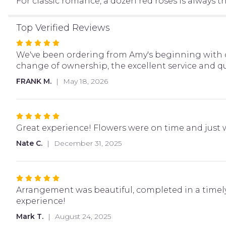
For classic romance, a dozen red roses is always the
Top Verified Reviews
Rated
5
We've been ordering from Amy's beginning with o
out
change of ownership, the excellent service and qua
of
FRANK M.
May 18, 2026
5
stars
Rated
5
Great experience! Flowers were on time and just wh
out
Nate C.
December 31, 2025
of
5
stars
Rated
5
Arrangement was beautiful, completed in a timel
out
experience!
of
Mark T.
August 24, 2025
5