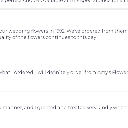
 perfect choice. Available at this special price for a l
ur wedding flowers in 1992. We've ordered from them 
lity of the flowers continues to this day.
at I ordered. I will definitely order from Amy's Flower
y manner, and I greeted and treated very kindly whe