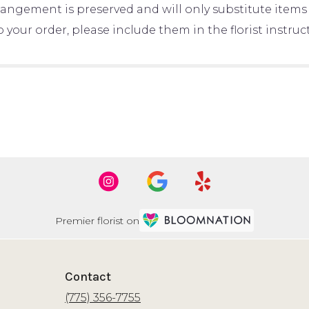
rangement is preserved and will only substitute items 
your order, please include them in the florist instru
Premier florist on
Contact
(775) 356-7755