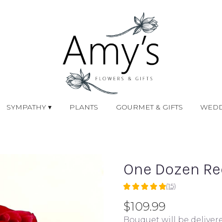
SYMPATHY ▾
PLANTS
GOURMET & GIFTS
WEDD
One Dozen Re
(15)
5
out
$109.99
of
Bouquet will be deliver
5