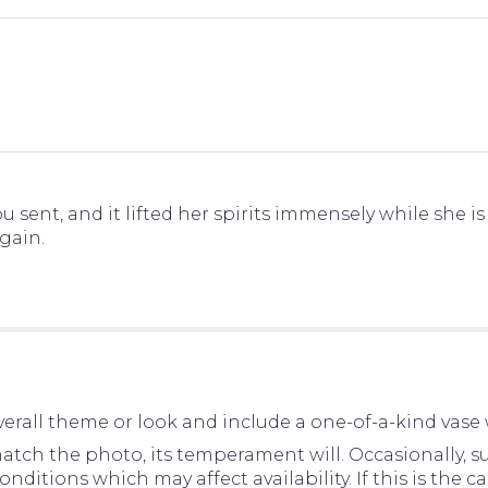
 sent, and it lifted her spirits immensely while she i
again.
erall theme or look and include a one-of-a-kind vase 
tch the photo, its temperament will. Occasionally, su
tions which may affect availability. If this is the cas