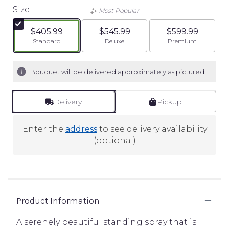
Size
Most Popular
$405.99
$545.99
$599.99
Arrangement size
Arrangement size
Arrangement siz
Standard
Deluxe
Premium
Bouquet will be delivered approximately as pictured.
Delivery
Pickup
Enter the
address
to see delivery availability
(optional)
Product Information
A serenely beautiful standing spray that is