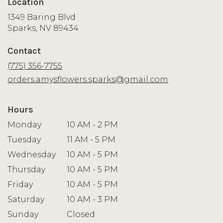
Location
1349 Baring Blvd
(link
Sparks, NV 89434
opens
in
Contact
a
new
(775) 356-7755
window)
orders.amysflowers.sparks@gmail.com
Hours
Monday
10 AM - 2 PM
Tuesday
11 AM - 5 PM
Wednesday
10 AM - 5 PM
Thursday
10 AM - 5 PM
Friday
10 AM - 5 PM
Saturday
10 AM - 3 PM
Sunday
Closed