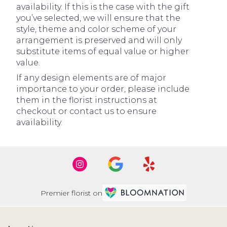
availability. If this is the case with the gift
you’ve selected, we will ensure that the
style, theme and color scheme of your
arrangement is preserved and will only
substitute items of equal value or higher
value.
If any design elements are of major
importance to your order, please include
them in the florist instructions at
checkout or contact us to ensure
availability.
Premier florist on