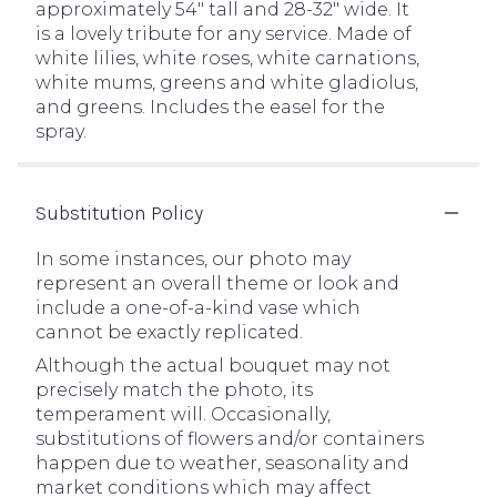
approximately 54" tall and 28-32" wide. It
is a lovely tribute for any service. Made of
white lilies, white roses, white carnations,
white mums, greens and white gladiolus,
and greens. Includes the easel for the
spray.
Substitution Policy
In some instances, our photo may
represent an overall theme or look and
include a one-of-a-kind vase which
cannot be exactly replicated.
Although the actual bouquet may not
precisely match the photo, its
temperament will. Occasionally,
substitutions of flowers and/or containers
happen due to weather, seasonality and
market conditions which may affect