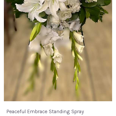
Peaceful Embrace Standing Spray