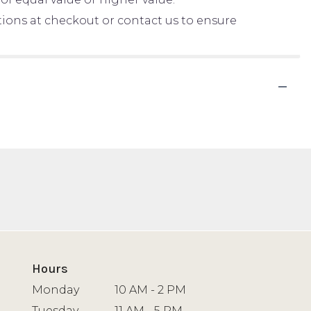
ctions at checkout or contact us to ensure
Hours
Monday
10 AM - 2 PM
Tuesday
11 AM - 5 PM