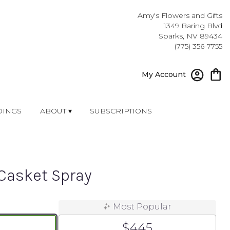
Amy's Flowers and Gifts
1349 Baring Blvd
Sparks, NV 89434
(775) 356-7755
My Account
INGS
ABOUT ▾
SUBSCRIPTIONS
Casket Spray
Most Popular
$445