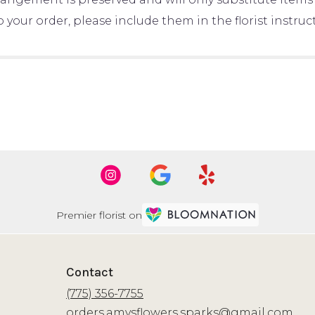
your order, please include them in the florist instru
Premier florist on
Contact
(775) 356-7755
orders.amysflowers.sparks@gmail.com