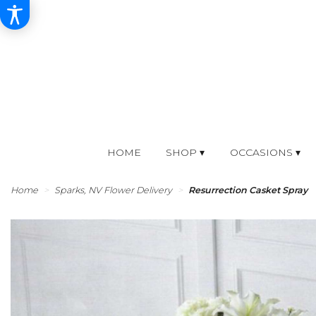
HOME
SHOP ▾
OCCASIONS ▾
Home
Sparks, NV Flower Delivery
Resurrection Casket Spray