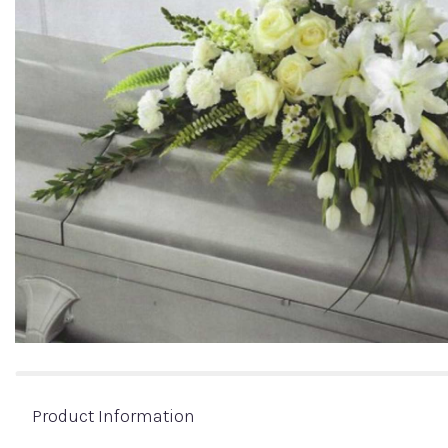
Product Information