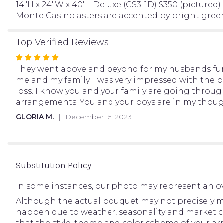
14"H x 24"W x 40"L Deluxe (CS3-1D) $350 (pictured)
Monte Casino asters are accented by bright green
Top Verified Reviews
Rated
5
They went above and beyond for my husbands fune
out
me and my family. I was very impressed with the be
of
loss. I know you and your family are going through
5
arrangements. You and your boys are in my though
stars
GLORIA M.
December 15, 2023
Substitution Policy
In some instances, our photo may represent an ov
Although the actual bouquet may not precisely ma
happen due to weather, seasonality and market condi
that the style, theme and color scheme of your ar