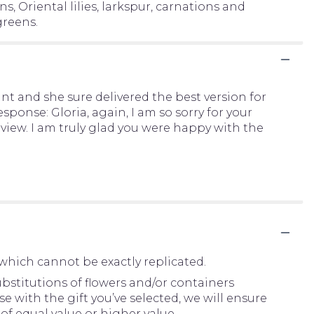
, Oriental lilies, larkspur, carnations and
greens.
 and she sure delivered the best version for
ponse: Gloria, again, I am so sorry for your
eview. I am truly glad you were happy with the
which cannot be exactly replicated.
bstitutions of flowers and/or containers
e with the gift you’ve selected, we will ensure
of equal value or higher value.