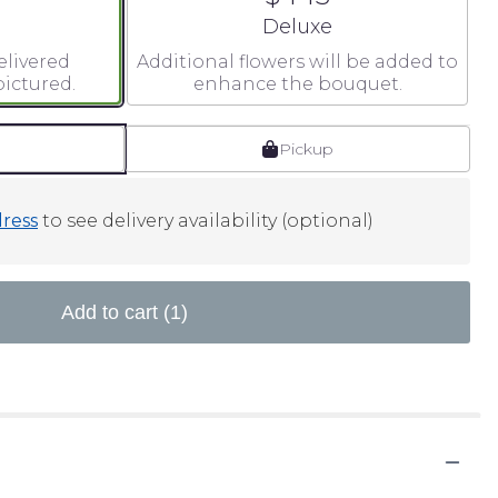
 size
Arrangement size
Deluxe
elivered
Additional flowers will be added to
ictured.
enhance the bouquet.
Pickup
ress
to see delivery availability (optional)
Add to cart
(1)