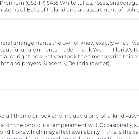
"Resurrection
 Premium (CS3-1P) $435 White tulips, roses, snapdragons
Casket
 stems of Bells of Ireland and an assortment of lush 
Spray".
ral arrangements the owner knew exactly what I want
autiful arraignments made. Thank You ---- Florist's Res
 a lot right now. Yet you took the time to write this r
ts and prayers. Sincerely, Belinda (owner)
erall theme or look and include a one-of-a-kind vase 
tch the photo, its temperament will. Occasionally, su
tions which may affect availability. If this is the cas
rangement is preserved and will only substitute items 