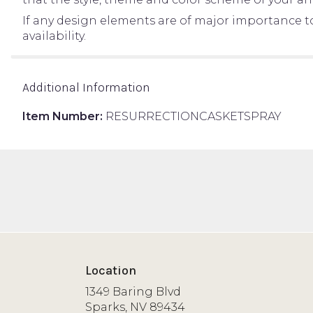
If any design elements are of major importance to 
availability.
Additional Information
Item Number:
RESURRECTIONCASKETSPRAY
Location
1349 Baring Blvd
(link
Sparks, NV 89434