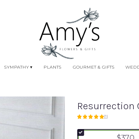
SYMPATHY ▾
PLANTS
GOURMET & GIFTS
WEDD
Resurrection 
(1)
5
out
of
$370
5