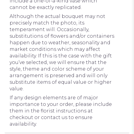
include a one-of-a-kind vase which
cannot be exactly replicated.
Although the actual bouquet may not
precisely match the photo, its
temperament will. Occasionally,
substitutions of flowers and/or containers
happen due to weather, seasonality and
market conditions which may affect
availability. If this is the case with the gift
you’ve selected, we will ensure that the
style, theme and color scheme of your
arrangement is preserved and will only
substitute items of equal value or higher
value.
If any design elements are of major
importance to your order, please include
them in the florist instructions at
checkout or contact us to ensure
availability.