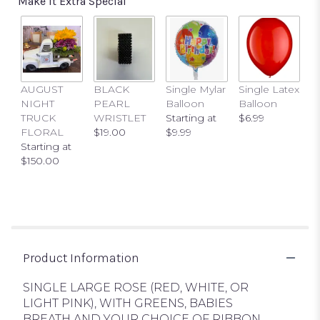
Make It Extra Special
This
link
will
scroll
down
this
AUGUST
BLACK
Single Mylar
Single Latex
page
NIGHT
PEARL
Balloon
Balloon
to
TRUCK
WRISTLET
Starting at
$6.99
the
FLORAL
$19.00
$9.99
reviews
Starting at
section
$150.00
for
"SINGLE
LARGE
ROSE
BOUTONNIERE".
Product Information
SINGLE LARGE ROSE (RED, WHITE, OR
LIGHT PINK), WITH GREENS, BABIES
BREATH AND YOUR CHOICE OF RIBBON.