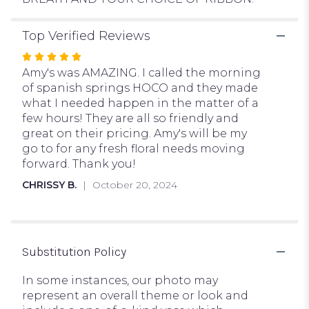
Top Verified Reviews
Rated
5
Amy's was AMAZING. I called the morning
out
of spanish springs HOCO and they made
of
what I needed happen in the matter of a
5
few hours! They are all so friendly and
stars
great on their pricing. Amy's will be my
go to for any fresh floral needs moving
forward. Thank you!
CHRISSY B.
October 20, 2024
Substitution Policy
In some instances, our photo may
represent an overall theme or look and