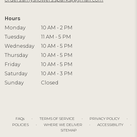
Hours
Monday
10 AM - 2 PM
Tuesday
11 AM - 5 PM
Wednesday
10 AM - 5 PM
Thursday
10 AM - 5 PM
Friday
10 AM - 5 PM
Saturday
10 AM - 3 PM
Sunday
Closed
·
·
·
FAQs
TERMS OF SERVICE
PRIVACY POLICY
·
·
·
POLICIES
WHERE WE DELIVER
ACCESSIBILITY
SITEMAP