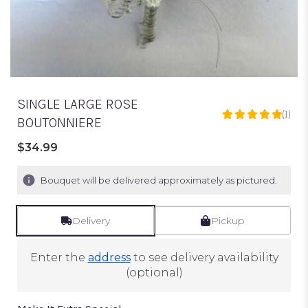
SINGLE LARGE ROSE
(1)
5
BOUTONNIERE
out
of
$34.99
5
stars
Bouquet will be delivered approximately as pictured.
based
on
1
Delivery
Pickup
ratings.
Read
reviews
Enter the
address
to see delivery availability
by
(optional)
clicking
here.