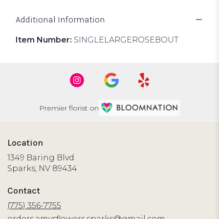
Additional Information
Item Number:
SINGLELARGEROSEBOUT
Premier florist on
Location
1349 Baring Blvd
(link
Sparks, NV 89434
opens
in
Contact
a
new
(775) 356-7755
window)
orders.amysflowers.sparks@gmail.com