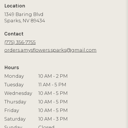
Location
1349 Baring Blvd
(link
Sparks, NV 89434
opens
in
Contact
a
new
(775) 356-7755
window)
orders.amysflowers.sparks@gmail.com
Hours
Monday
10 AM - 2 PM
Tuesday
11 AM - 5 PM
Wednesday
10 AM - 5 PM
Thursday
10 AM - 5 PM
Friday
10 AM - 5 PM
Saturday
10 AM - 3 PM
Sunday
Closed