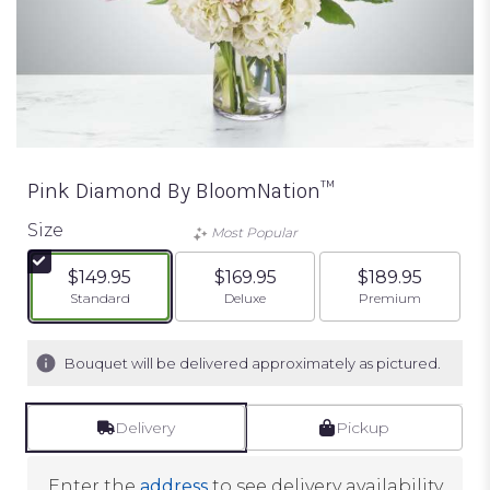
Pink Diamond By BloomNation™
Size
Most Popular
$149.95
$169.95
$189.95
Arrangement size
Arrangement size
Arrangement siz
Standard
Deluxe
Premium
Bouquet will be delivered approximately as pictured.
Delivery
Pickup
Enter the
address
to see delivery availability