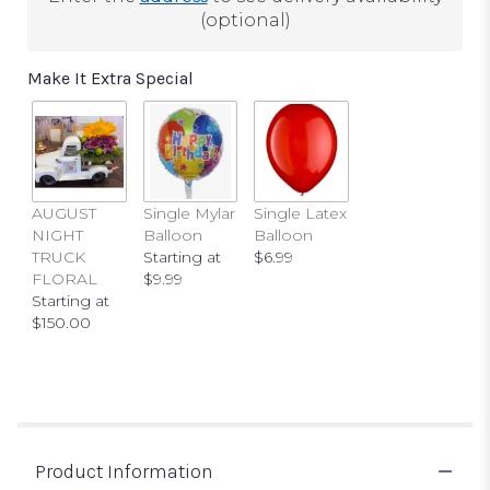
(optional)
Make It Extra Special
AUGUST
Single Mylar
Single Latex
NIGHT
Balloon
Balloon
TRUCK
Starting at
$6.99
FLORAL
$9.99
Starting at
$150.00
Product Information