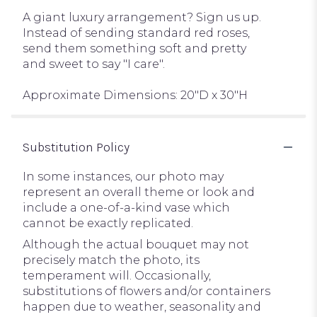
A giant luxury arrangement? Sign us up.
Instead of sending standard red roses,
send them something soft and pretty
and sweet to say "I care".
Approximate Dimensions: 20"D x 30"H
Substitution Policy
In some instances, our photo may
represent an overall theme or look and
include a one-of-a-kind vase which
cannot be exactly replicated.
Although the actual bouquet may not
precisely match the photo, its
temperament will. Occasionally,
substitutions of flowers and/or containers
happen due to weather, seasonality and