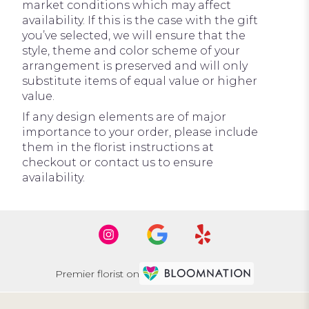
market conditions which may affect
availability. If this is the case with the gift
you’ve selected, we will ensure that the
style, theme and color scheme of your
arrangement is preserved and will only
substitute items of equal value or higher
value.
If any design elements are of major
importance to your order, please include
them in the florist instructions at
checkout or contact us to ensure
availability.
Premier florist on