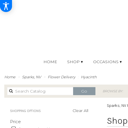
HOME
SHOP ▾
OCCASIONS ▾
Home
Sparks, NV
Flower Delivery
Hyacinth
Search
Go
BROWSE BY:
catalog
Sparks, NV 
Clear All
SHOPPING OPTIONS
Best
Shop 
Price
Florists
in