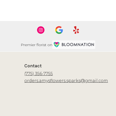
Premier florist on
Contact
(775) 356-7755
orders.amysflowers.sparks@gmail.com