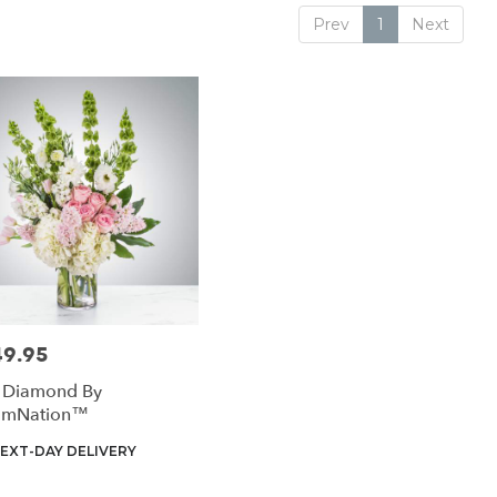
Prev
1
Next
49.95
:
k Diamond By
omNation™
uct
EXT-DAY DELIVERY
: