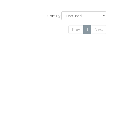
Sort By
Prev
1
Next