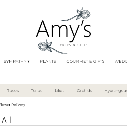
SYMPATHY ▾
PLANTS
GOURMET & GIFTS
WEDD
Roses
Tulips
Lilies
Orchids
Hydrangea
Plants
Sympathy
Flower Delivery
All