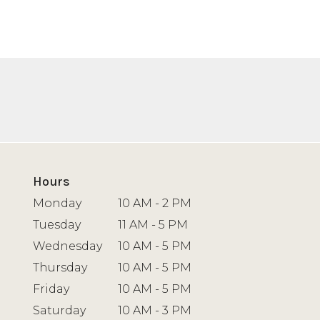
Hours
Monday
10 AM - 2 PM
Tuesday
11 AM - 5 PM
Wednesday
10 AM - 5 PM
Thursday
10 AM - 5 PM
Friday
10 AM - 5 PM
Saturday
10 AM - 3 PM