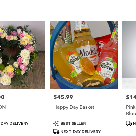
00
$45.99
$1
Price:
Price
ON
Happy Day Basket
Pin
Blo
Product
Prod
DAY DELIVERY
BEST SELLER
N
Tags:
Tags
NEXT-DAY DELIVERY