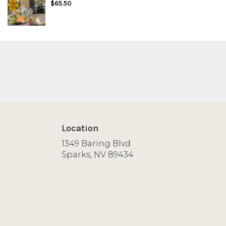
$65.50
Location
1349 Baring Blvd
(link
Sparks, NV 89434
opens
in
a
new
window)