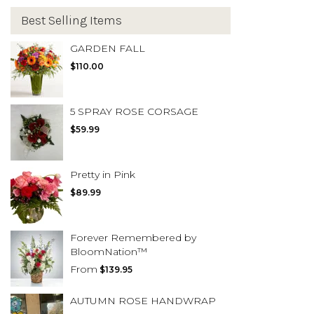
Best Selling Items
GARDEN FALL
$110.00
5 SPRAY ROSE CORSAGE
$59.99
Pretty in Pink
$89.99
Forever Remembered by
BloomNation™
From
$139.95
AUTUMN ROSE HANDWRAP