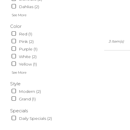
Dahlias (2)
See More
Color
Red (1)
Pink (2)
3 Item(s)
Purple (1)
White (2)
Yellow (1)
See More
Style
Modern (2)
Grand (1)
Specials
Daily Specials (2)