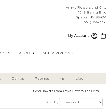
Amy's Flowers and Gifts
1349 Baring Blvd
Sparks, NV 89434
(775) 356-7755
My Account
INGS
ABOUT ▾
SUBSCRIPTIONS
s
Dahlias
Peonies
Iris
Lilac
Send Flowers From Amy's Flowers And Gifts
Sort By