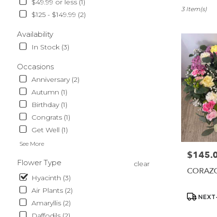
$49.99 or less (1)
Sparks,
3 Item(s)
$125 - $149.99 (2)
NV
Flower
Availability
delivery
In Stock (3)
in
Sparks
Occasions
from
local
Anniversary (2)
florists
Autumn (1)
in
Birthday (1)
Sparks
.
Congrats (1)
Same
Get Well (1)
day
See More
flower
$145.
Price:
delivery
Flower Type
clear
available
CORAZ
Sparks,
Hyacinth (3)
NV
Air Plants (2)
Sparks
,
Product
NEXT-
Amaryllis (2)
NV
Tags:
Daffodils (2)