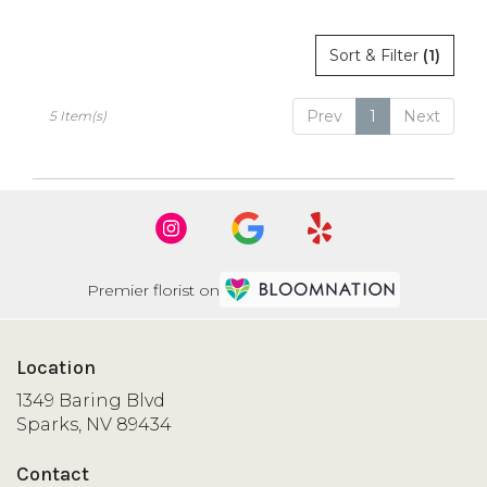
Sort & Filter
(1)
Prev
1
Next
5 Item(s)
Premier florist on
Location
1349 Baring Blvd
(link
Sparks, NV 89434
opens
in
Contact
a