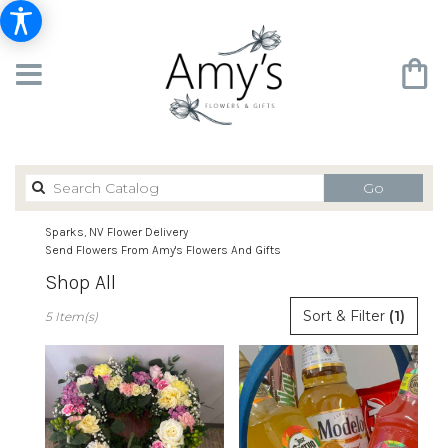
Search
Go
catalog
Sparks, NV Flower Delivery
Send Flowers From Amy's Flowers And Gifts
Shop All
Best
Sort & Filter
(1)
5 Item(s)
Florists
in
Sparks,
NV
Flower
delivery
in