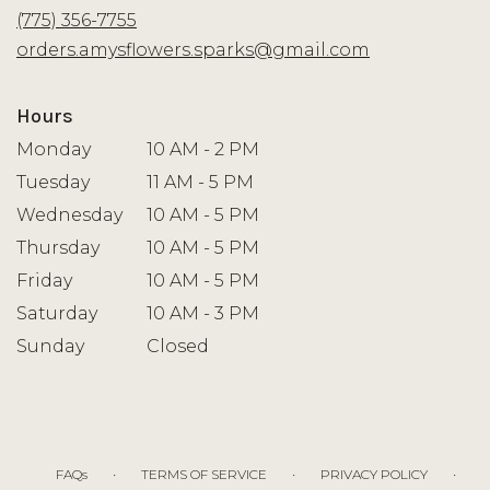
new
(775) 356-7755
window)
orders.amysflowers.sparks@gmail.com
Hours
Monday
10 AM - 2 PM
Tuesday
11 AM - 5 PM
Wednesday
10 AM - 5 PM
Thursday
10 AM - 5 PM
Friday
10 AM - 5 PM
Saturday
10 AM - 3 PM
Sunday
Closed
·
·
·
FAQs
TERMS OF SERVICE
PRIVACY POLICY