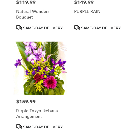
$119.99
$149.99
Price:
Price:
Natural Wonders
PURPLE RAIN
Bouquet
Product
Product
SAME-DAY DELIVERY
SAME-DAY DELIVERY
Tags:
Tags:
$159.99
Price:
Purple Tokyo Ikebana
Arrangement
Product
SAME-DAY DELIVERY
Tags: