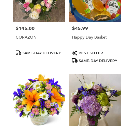
Sparks
from
local
florists
$145.00
$45.99
Price:
Price:
in
Sparks
CORAZON
Happy Day Basket
.
Same
day
Product
Product
SAME-DAY DELIVERY
BEST SELLER
Tags:
Tags:
flower
SAME-DAY DELIVERY
delivery
available
Sparks,
NV
Sparks
,
NV