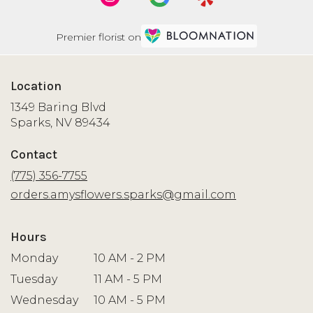
Premier florist on
Location
1349 Baring Blvd
(link
Sparks, NV 89434
opens
in
Contact
a
new
(775) 356-7755
window)
orders.amysflowers.sparks@gmail.com
Hours
Monday
10 AM - 2 PM
Tuesday
11 AM - 5 PM
Wednesday
10 AM - 5 PM