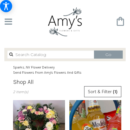
Search
Go
catalog
Sparks, NV Flower Delivery
Send Flowers From Amy's Flowers And Gifts
Shop All
Best
Sort & Filter
(1)
2 Item(s)
Florists
in
Sparks,
NV
Flower
delivery
in