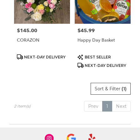
Sparks
from
local
florists
$145.00
$45.99
Price:
Price:
in
Sparks
CORAZON
Happy Day Basket
.
Same
day
Product
Product
NEXT-DAY DELIVERY
BEST SELLER
Tags:
Tags:
flower
NEXT-DAY DELIVERY
delivery
available
Sparks,
NV
Sort & Filter
(1)
Sparks
,
NV
Prev
1
Next
2 Item(s)