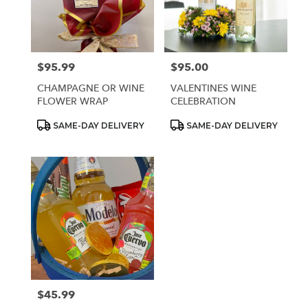
Sparks
from
local
florists
$95.99
$95.00
Price:
Price:
in
Sparks
CHAMPAGNE OR WINE
VALENTINES WINE
.
FLOWER WRAP
CELEBRATION
Same
day
Product
Product
SAME-DAY DELIVERY
SAME-DAY DELIVERY
Tags:
Tags:
flower
delivery
available
Sparks,
NV
Sparks
,
NV
$45.99
Price: