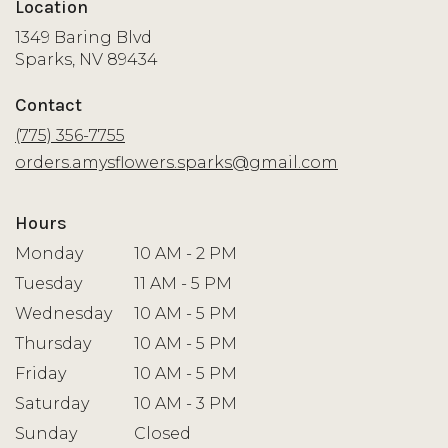
Location
1349 Baring Blvd
(link
Sparks, NV 89434
opens
in
Contact
a
new
(775) 356-7755
window)
orders.amysflowers.sparks@gmail.com
Hours
Monday
10 AM - 2 PM
Tuesday
11 AM - 5 PM
Wednesday
10 AM - 5 PM
Thursday
10 AM - 5 PM
Friday
10 AM - 5 PM
Saturday
10 AM - 3 PM
Sunday
Closed