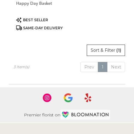
Happy Day Basket
Product
BEST SELLER
Tags:
SAME-DAY DELIVERY
Sort & Filter
(1)
Prev
1
Next
3 Item(s)
Premier florist on