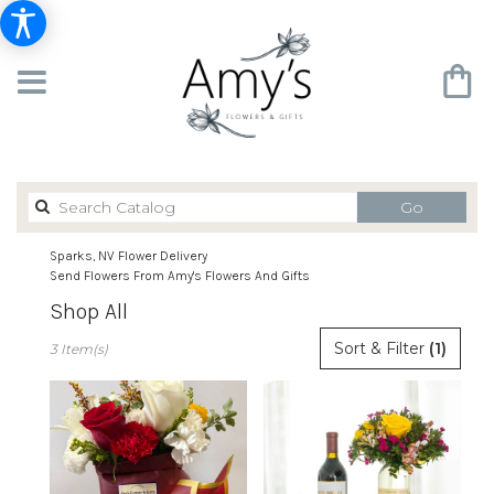
Search
Go
catalog
Sparks, NV Flower Delivery
Send Flowers From Amy's Flowers And Gifts
Shop All
Best
Sort & Filter
(1)
3 Item(s)
Florists
in
Sparks,
NV
Flower
delivery
in