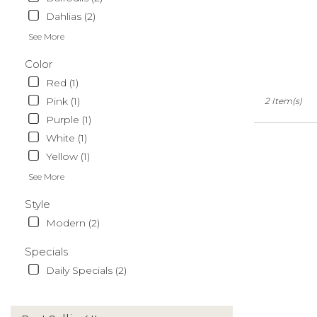
Dahlias (2)
See More
Color
Red (1)
Pink (1)
2 Item(s)
Purple (1)
White (1)
Yellow (1)
See More
Style
Modern (2)
Specials
Daily Specials (2)