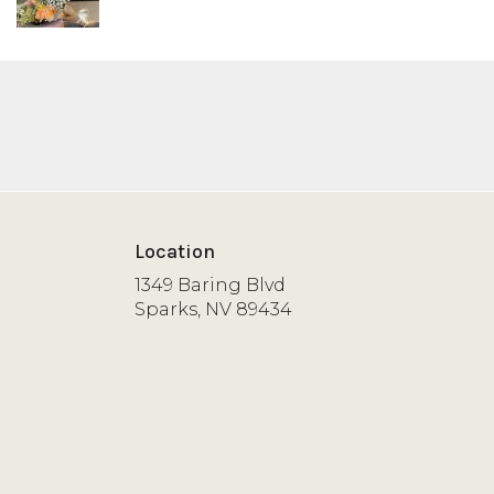
Location
1349 Baring Blvd
(link
Sparks, NV 89434
opens
in
a
new
window)