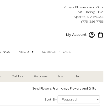
Amy's Flowers and Gifts
1349 Baring Blvd
Sparks, NV 89434
(775) 356-7755
My Account
INGS
ABOUT ▾
SUBSCRIPTIONS
s
Dahlias
Peonies
Iris
Lilac
Send Flowers From Amy's Flowers And Gifts
Sort By