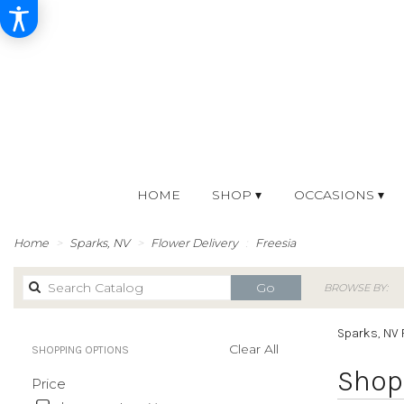
HOME
SHOP ▾
OCCASIONS ▾
Home
Sparks, NV
Flower Delivery
Freesia
Search
Go
BROWSE BY:
catalog
Sparks, NV 
Clear All
SHOPPING OPTIONS
Best
Shop 
Price
Florists
in