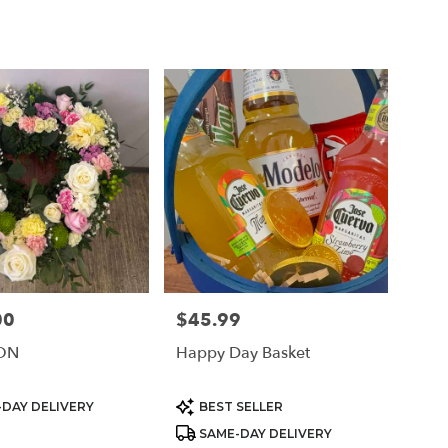
00
$45.99
Price:
ON
Happy Day Basket
Product
DAY DELIVERY
BEST SELLER
Tags:
SAME-DAY DELIVERY