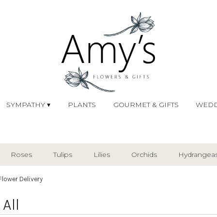
SYMPATHY ▾
PLANTS
GOURMET & GIFTS
WEDD
Roses
Tulips
Lilies
Orchids
Hydrangea
Plants
Sympathy
Flower Delivery
All