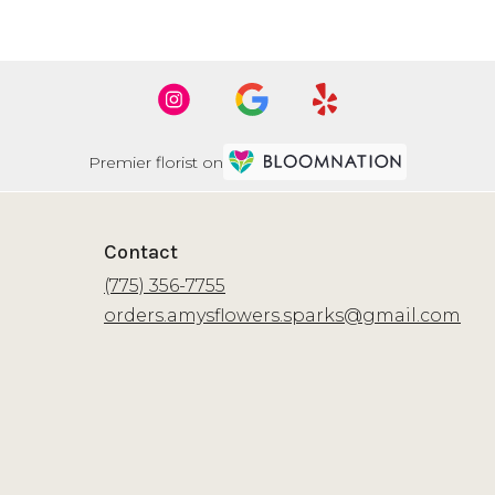
Premier florist on
Contact
(775) 356-7755
orders.amysflowers.sparks@gmail.com