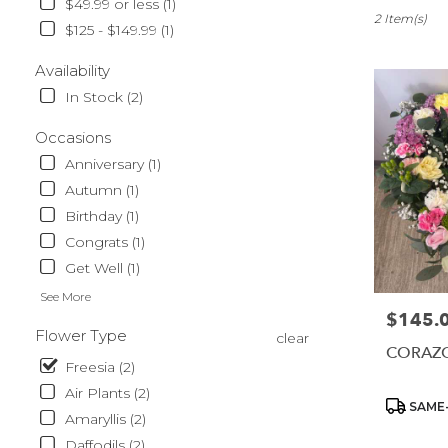
$49.99 or less (1)
Sparks,
2 Item(s)
$125 - $149.99 (1)
NV
Flower
Availability
delivery
In Stock (2)
in
Sparks
Occasions
from
local
Anniversary (1)
florists
Autumn (1)
in
Birthday (1)
Sparks
.
Congrats (1)
Same
Get Well (1)
day
See More
flower
$145.
Price:
delivery
Flower Type
clear
available
CORAZ
Sparks,
Freesia (2)
NV
Air Plants (2)
Sparks
,
Product
SAME-
Amaryllis (2)
NV
Tags:
Daffodils (2)