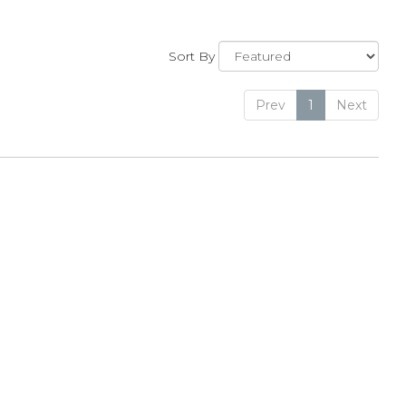
Sort By
Prev
1
Next