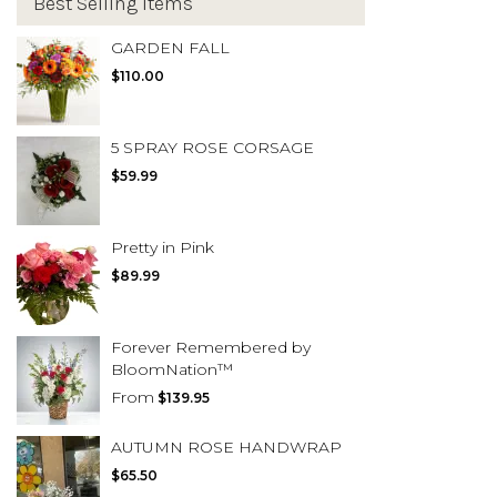
Best Selling Items
GARDEN FALL
$110.00
5 SPRAY ROSE CORSAGE
$59.99
Pretty in Pink
$89.99
Forever Remembered by
BloomNation™
From
$139.95
AUTUMN ROSE HANDWRAP
$65.50