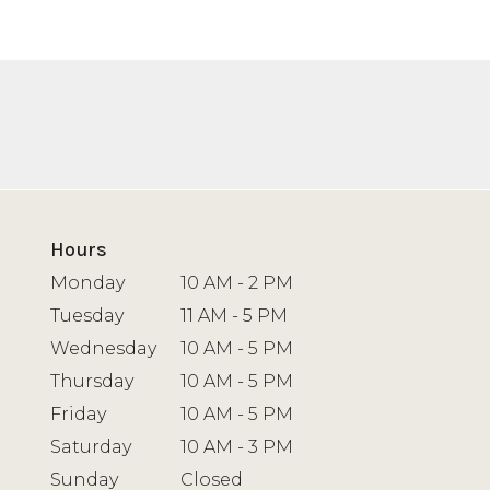
Hours
Monday
10 AM - 2 PM
Tuesday
11 AM - 5 PM
Wednesday
10 AM - 5 PM
Thursday
10 AM - 5 PM
Friday
10 AM - 5 PM
Saturday
10 AM - 3 PM
Sunday
Closed